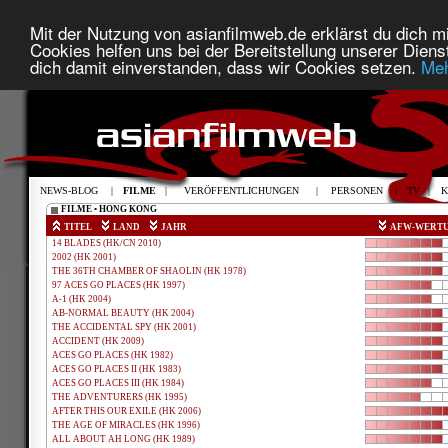
Mit der Nutzung von asianfilmweb.de erklärst du dich mi
Cookies helfen uns bei der Bereitstellung unserer Diens
dich damit einverstanden, dass wir Cookies setzen.
Meh
NEWS-BLOG
|
FILME
|
VERÖFFENTLICHUNGEN
|
PERSONEN
|
TV
|
K
FILME • HONG KONG
TITEL
LAND
JAHR
AFW-WERT
14 BLADES (HK/CN 2010)
2002 (HK 2001)
THE 36TH CHAMBER OF SHAOLIN (HK 1978)
97 ACES GO PLACES (HK 1997)
A-1 (HK 2004)
AB-NORMAL BEAUTY (HK 2004)
THE ACCIDENTAL SPY (HK 2001)
ACCIDENT (HK 2009)
ACES GO PLACES (HK 1982)
ACES GO PLACES II (HK 1983)
ACES GO PLACES III (HK 1984)
THE ADVENTURERS (HK 1995)
AFTER THIS OUR EXILE (HK 2006)
THE AGE OF MIRACLES (HK 1996)
ALL ABOUT AH LONG (HK 1989)