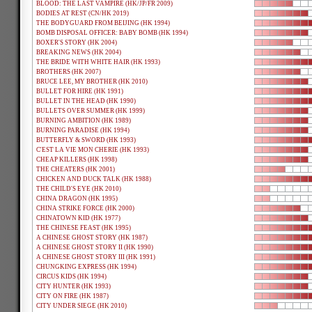
BLOOD: THE LAST VAMPIRE (HK/JP/FR 2009)
BODIES AT REST (CN/HK 2019)
THE BODYGUARD FROM BEIJING (HK 1994)
BOMB DISPOSAL OFFICER: BABY BOMB (HK 1994)
BOXER'S STORY (HK 2004)
BREAKING NEWS (HK 2004)
THE BRIDE WITH WHITE HAIR (HK 1993)
BROTHERS (HK 2007)
BRUCE LEE, MY BROTHER (HK 2010)
BULLET FOR HIRE (HK 1991)
BULLET IN THE HEAD (HK 1990)
BULLETS OVER SUMMER (HK 1999)
BURNING AMBITION (HK 1989)
BURNING PARADISE (HK 1994)
BUTTERFLY & SWORD (HK 1993)
C'EST LA VIE MON CHERIE (HK 1993)
CHEAP KILLERS (HK 1998)
THE CHEATERS (HK 2001)
CHICKEN AND DUCK TALK (HK 1988)
THE CHILD'S EYE (HK 2010)
CHINA DRAGON (HK 1995)
CHINA STRIKE FORCE (HK 2000)
CHINATOWN KID (HK 1977)
THE CHINESE FEAST (HK 1995)
A CHINESE GHOST STORY (HK 1987)
A CHINESE GHOST STORY II (HK 1990)
A CHINESE GHOST STORY III (HK 1991)
CHUNGKING EXPRESS (HK 1994)
CIRCUS KIDS (HK 1994)
CITY HUNTER (HK 1993)
CITY ON FIRE (HK 1987)
CITY UNDER SIEGE (HK 2010)