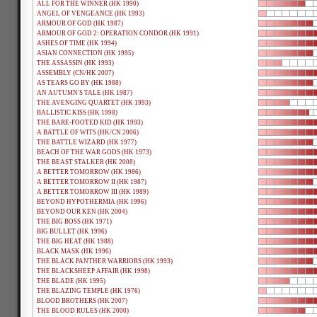
ALL FOR THE WINNER (HK 1990)
ANGEL OF VENGEANCE (HK 1993)
ARMOUR OF GOD (HK 1987)
ARMOUR OF GOD 2: OPERATION CONDOR (HK 1991)
ASHES OF TIME (HK 1994)
ASIAN CONNECTION (HK 1995)
THE ASSASSIN (HK 1993)
ASSEMBLY (CN/HK 2007)
AS TEARS GO BY (HK 1988)
AN AUTUMN'S TALE (HK 1987)
THE AVENGING QUARTET (HK 1993)
BALLISTIC KISS (HK 1998)
THE BARE-FOOTED KID (HK 1993)
A BATTLE OF WITS (HK/CN 2006)
THE BATTLE WIZARD (HK 1977)
BEACH OF THE WAR GODS (HK 1973)
THE BEAST STALKER (HK 2008)
A BETTER TOMORROW (HK 1986)
A BETTER TOMORROW II (HK 1987)
A BETTER TOMORROW III (HK 1989)
BEYOND HYPOTHERMIA (HK 1996)
BEYOND OUR KEN (HK 2004)
THE BIG BOSS (HK 1971)
BIG BULLET (HK 1996)
THE BIG HEAT (HK 1988)
BLACK MASK (HK 1996)
THE BLACK PANTHER WARRIORS (HK 1993)
THE BLACKSHEEP AFFAIR (HK 1998)
THE BLADE (HK 1995)
THE BLAZING TEMPLE (HK 1976)
BLOOD BROTHERS (HK 2007)
THE BLOOD RULES (HK 2000)