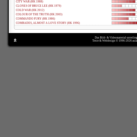
CITY WAR (HK 1988)
CLONES OF BRUCE LEE (HK 1979)
COLD WAR (HK 2012)
COLOUR OF THE TRUTH (HK 2003)
COMMANDO FURY (HK 1986)
COMRADES, ALMOST A LOVE STORY (HK 1996)
Das Bild- & Videomaterial unterlie
Texte & Webdesign © 1996-2026 asi